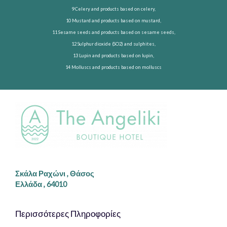
9 Celery and products based on celery,
10 Mustard and products based on mustard,
11 Sesame seeds and products based on sesame seeds,
12 Sulphur dioxide (SO2) and sulphites,
13 Lupin and products based on lupin,
14 Molluscs and products based on molluscs
Σκάλα Ραχώνι , Θάσος
Ελλάδα , 64010
Περισσότερες Πληροφορίες