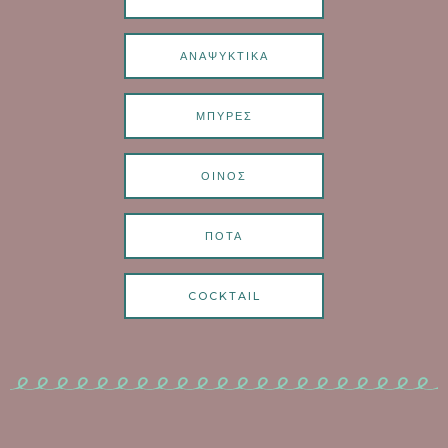
ΑΝΑΨΥΚΤΙΚΑ
ΜΠΥΡΕΣ
ΟΙΝΟΣ
ΠΟΤΑ
COCKTAIL