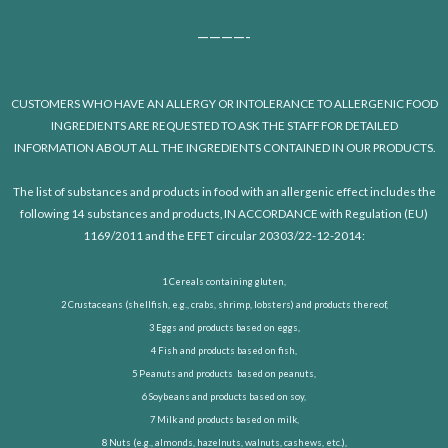
————-
CUSTOMERS WHO HAVE AN ALLERGY OR INTOLERANCE TO ALLERGENIC FOOD
INGREDIENTS ARE REQUESTED TO ASK THE STAFF FOR DETAILED
INFORMATION ABOUT ALL THE INGREDIENTS CONTAINED IN OUR PRODUCTS.
The list of substances and products in food with an allergenic effect includes the
following 14 substances and products, IN ACCORDANCE with Regulation (EU)
1169/2011 and the EFET circular 20303/22-12-2014:
1 Cereals containing gluten,
2 Crustaceans (shellfish, e.g., crabs, shrimp, lobsters) and products thereof,
3 Eggs and products based on eggs,
4 Fish and products based on fish,
5 Peanuts and products based on peanuts,
6 Soybeans and products based on soy,
7 Milk and products based on milk,
8 Nuts (e.g., almonds, hazelnuts, walnuts, cashews, etc.),