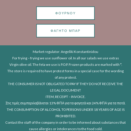
ΦΟΎΡΝΟΥ
ΦΑΓΗΤΌ ΜΠΑΡ
Market regulator: Angeliki Konstantinidou
For frying – frying we use sunflower oil. In all our salads we use extras
Virgin olive oil. The feta we use is P.O.P. Frozen products are marked with *.
The store is required to have protest forms in a special case for the wording
of any protest.
THE CONSUMER IS NOT OBLIGATED TO PAY IF THEY DO NOT RECEIVE THE
LEGAL DOCUMENT
ITEM, RECEIPT – INVOICE.
Στις τιμές συμπεριλαβάνεται 13% ΦΠΑ για τα φαγητά και 24% ΦΠΑ για τα ποτά.
THE CONSUMPTION OF ALCOHOL TO PERSONS UNDER 18 YEARS OF AGE IS
PROHIBITED.
Contact the staff of the company in order to be informed about substances that
cause allergies or intolerances to the food sold.