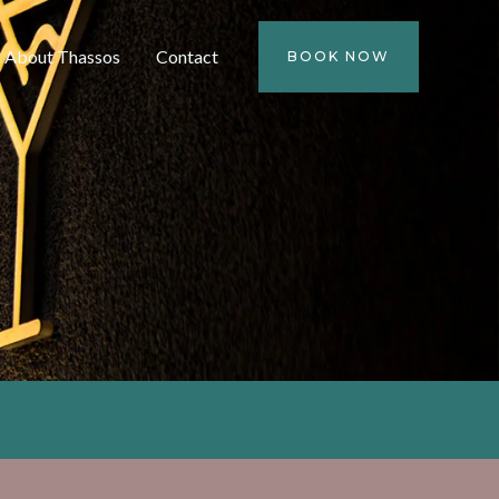
About Thassos
Contact
BOOK NOW