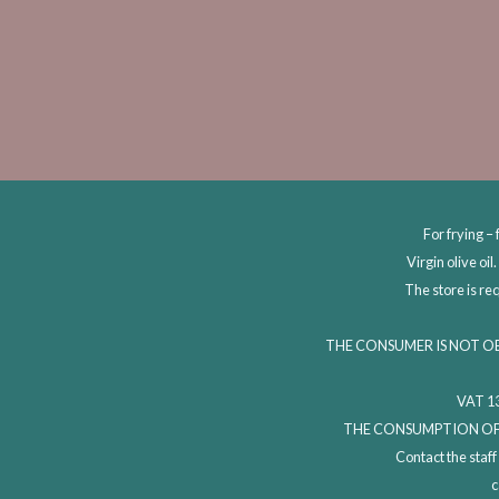
For frying – 
Virgin olive oi
The store is re
THE CONSUMER IS NOT O
VAT 13
THE CONSUMPTION OF 
Contact the staf
c