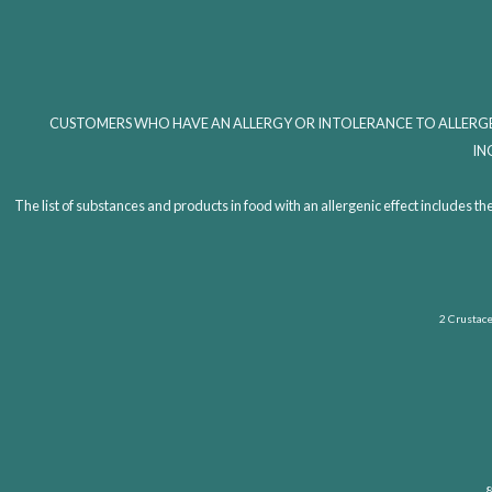
CUSTOMERS WHO HAVE AN ALLERGY OR INTOLERANCE TO ALLERGE
IN
The list of substances and products in food with an allergenic effect includ
2 Crustacea
8