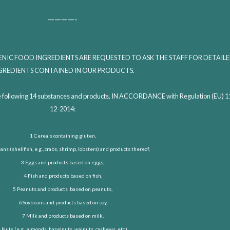
————-
NIC FOOD INGREDIENTS ARE REQUESTED TO ASK THE STAFF FOR DETAIL
GREDIENTS CONTAINED IN OUR PRODUCTS.
es the following 14 substances and products, IN ACCORDANCE with Regulation (EU) 
12-2014:
1 Cereals containing gluten,
ns (shellfish, e.g., crabs, shrimp, lobsters) and products thereof,
3 Eggs and products based on eggs,
4 Fish and products based on fish,
5 Peanuts and products based on peanuts,
6 Soybeans and products based on soy,
7 Milk and products based on milk,
 Nuts (e.g., almonds, hazelnuts, walnuts, cashews, etc.),