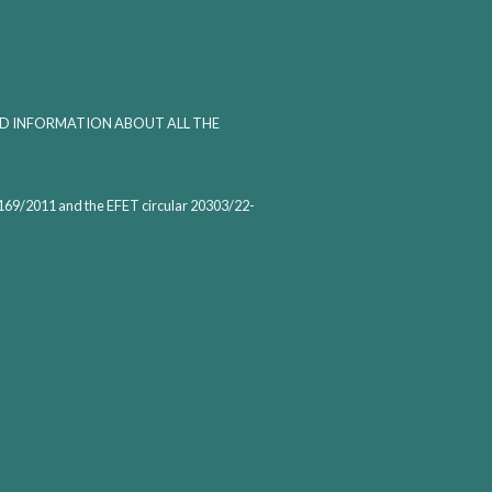
ED INFORMATION ABOUT ALL THE
1169/2011 and the EFET circular 20303/22-