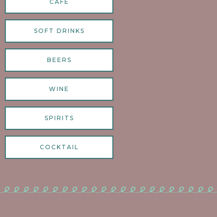
CAFE
SOFT DRINKS
BEERS
WINE
SPIRITS
COCKTAIL