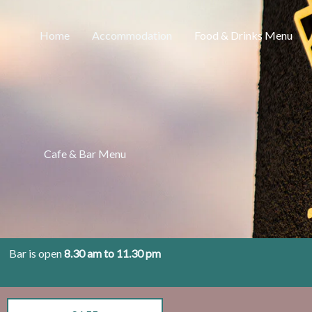
Home
Accommodation
Food & Drinks Menu
Cafe & Bar Menu
Bar is open
8.30 am to 11.30 pm