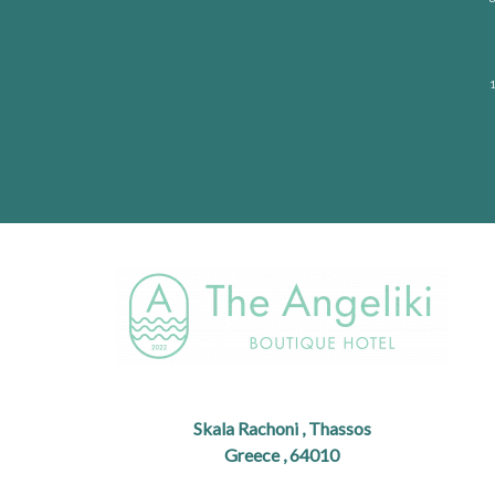
1
Skala Rachoni , Thassos
Greece , 64010